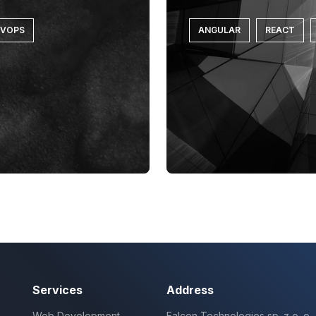
EVOPS
ANGULAR
REACT
Services
Address
Web Development
Falcon Technologies sp. z o. o.