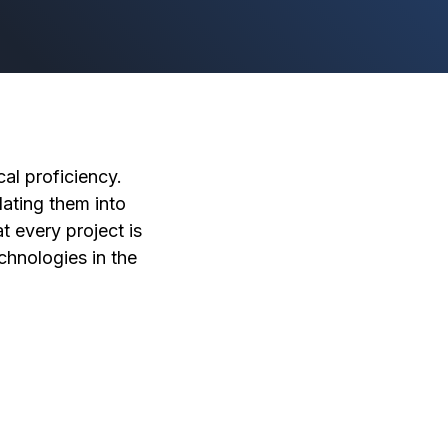
al proficiency.
ating them into
t every project is
chnologies in the