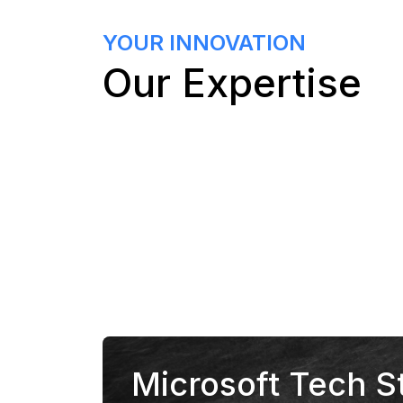
YOUR INNOVATION
Our Expertise
Microsoft Tech S