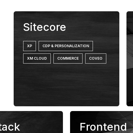
Sitecore
XP
CDP & PERSONALIZATION
XM CLOUD
COMMERCE
COVEO
tack
Frontend