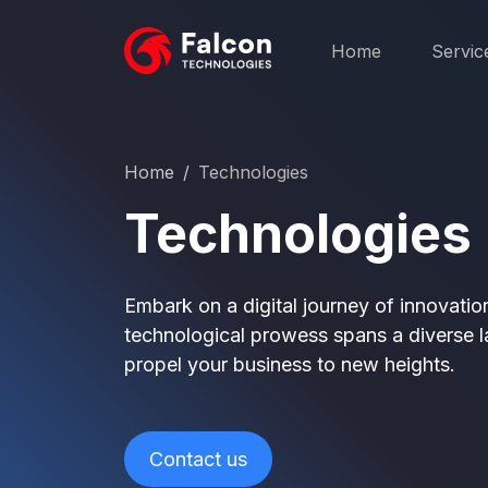
Home
Servic
Home
Technologies
Technologies
Embark on a digital journey of innovati
technological prowess spans a diverse l
propel your business to new heights.
Contact us