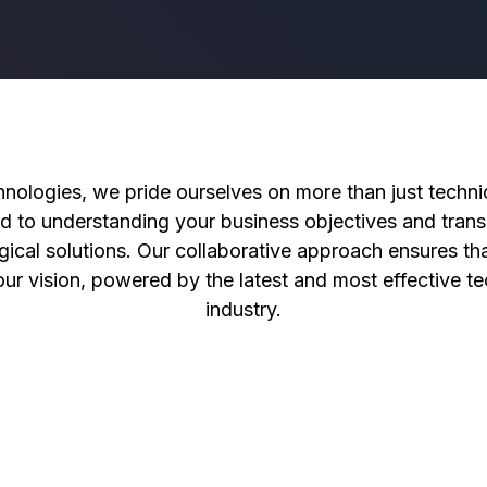
nologies, we pride ourselves on more than just technic
d to understanding your business objectives and transl
gical solutions. Our collaborative approach ensures tha
your vision, powered by the latest and most effective te
industry.