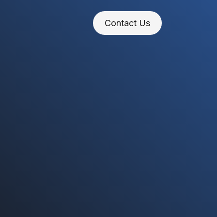
Contact Us