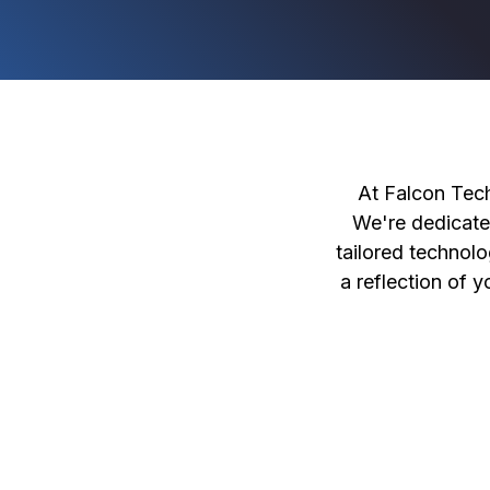
At Falcon Tech
We're dedicate
tailored technolo
a reflection of 