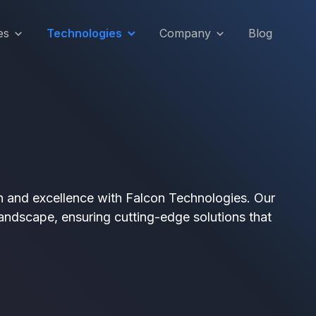
es
Technologies
Company
Blog
on and excellence with Falcon Technologies. Our
andscape, ensuring cutting-edge solutions that