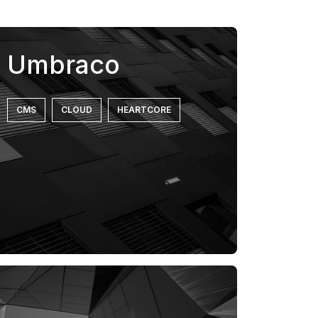
Umbraco
CMS
CLOUD
HEARTCORE