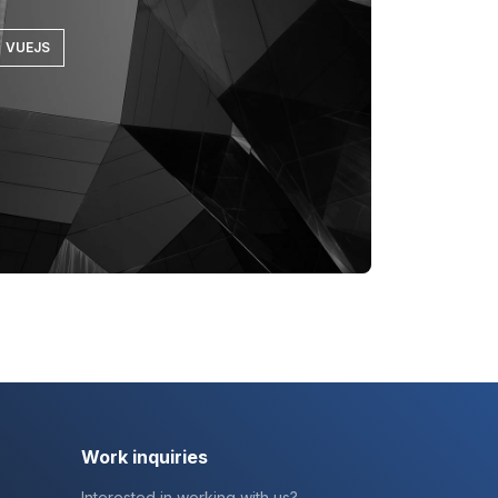
VUEJS
Work inquiries
Interested in working with us?