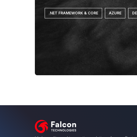
.NET FRAMEWORK & CORE
AZURE
D